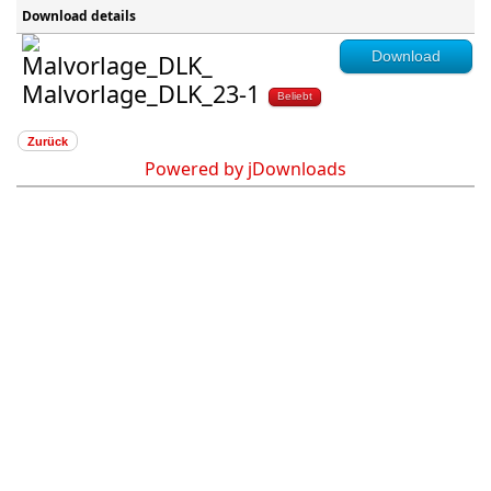
Download details
Download
Malvorlage_DLK_23-1
Beliebt
Zurück
Powered by jDownloads